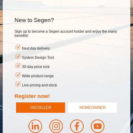
New to Segen?
Sign up to become a Segen account holder and enjoy the many
benefits!
Next day delivery
System Design Tool
30-day price lock
Wide product range
Live pricing and stock
Register now!
INSTALLER
HOMEOWNER