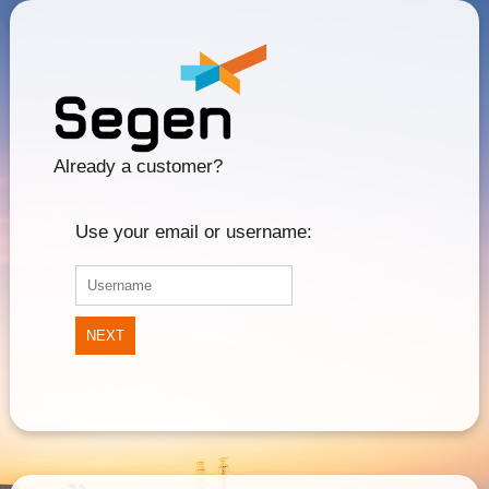
Already a customer?
Use your email or username:
NEXT